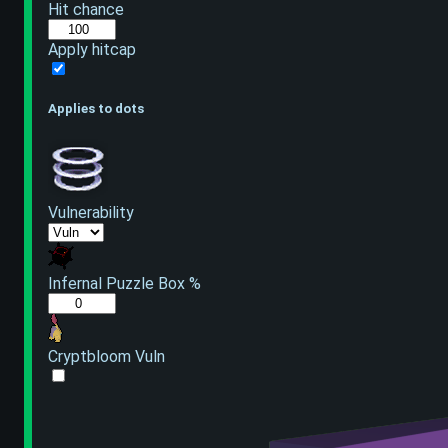
Hit chance
Apply hitcap
Applies to dots
Vulnerability
Infernal Puzzle Box %
Cryptbloom Vuln