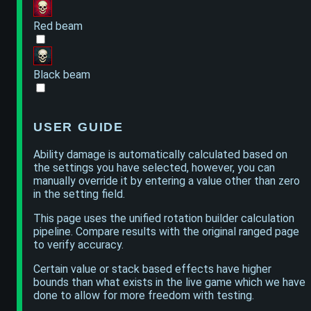
Red beam
Black beam
USER GUIDE
Ability damage is automatically calculated based on
the settings you have selected, however, you can
manually override it by entering a value other than zero
in the setting field.
This page uses the unified rotation builder calculation
pipeline. Compare results with the original ranged page
to verify accuracy.
Certain value or stack based effects have higher
bounds than what exists in the live game which we have
done to allow for more freedom with testing.