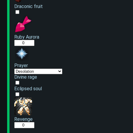
Draconic fruit
Ruby Aurora
Prayer
Divine rage
Eclipsed soul
Revenge