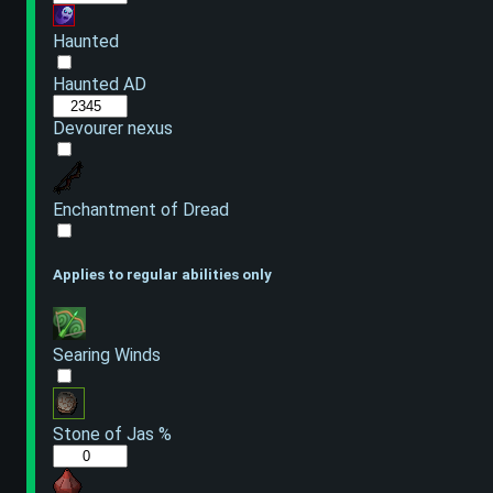
Haunted
Haunted AD
Devourer nexus
Enchantment of Dread
Applies to regular abilities only
Searing Winds
Stone of Jas %