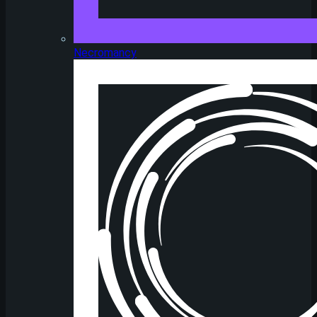
Necromancy