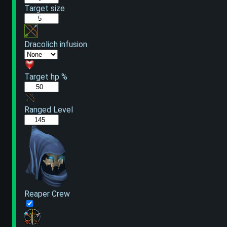
Target size
Dracolich infusion
Target hp %
Ranged Level
Reaper Crew