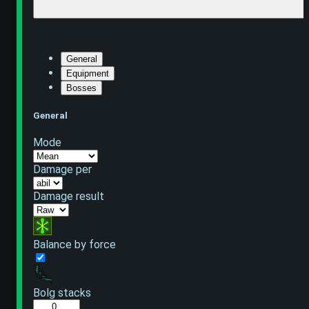
General
Equipment
Bosses
General
Mode
Damage per
Damage result
Balance by force
Bolg stacks