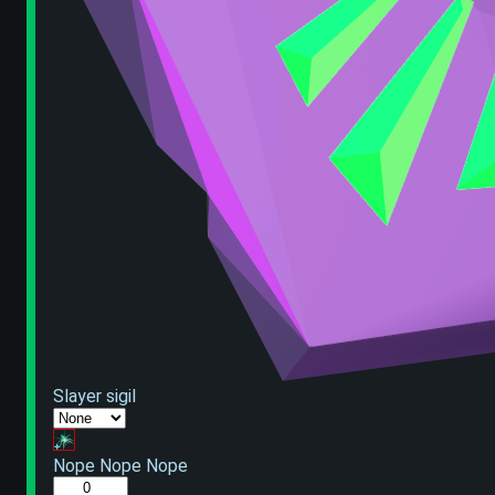
Slayer sigil
Nope Nope Nope