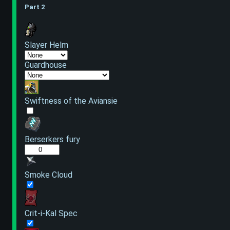
Part 2
Slayer Helm
Guardhouse
Swiftness of the Aviansie
Berserkers fury
Smoke Cloud
Crit-i-Kal Spec