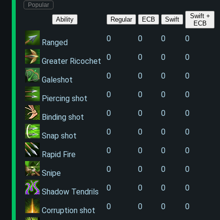
Popular
Swift +
Ability
Regular
ECB
Swift
ECB
0
0
0
0
Ranged
0
0
0
0
Greater Ricochet
0
0
0
0
Galeshot
0
0
0
0
Piercing shot
0
0
0
0
Binding shot
0
0
0
0
Snap shot
0
0
0
0
Rapid Fire
0
0
0
0
Snipe
0
0
0
0
Shadow Tendrils
0
0
0
0
Corruption shot