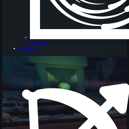
Rotation
Research