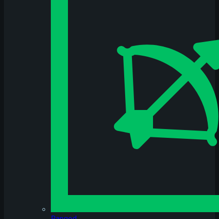
Ranged