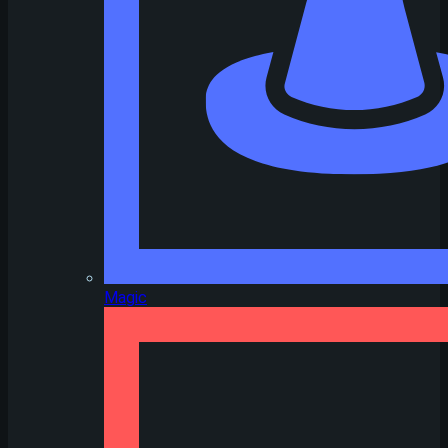
Magic