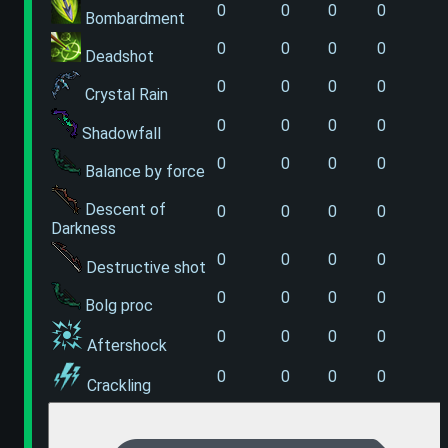
0
0
0
0
Bombardment
0
0
0
0
Deadshot
0
0
0
0
Crystal Rain
0
0
0
0
Shadowfall
0
0
0
0
Balance by force
Descent of
0
0
0
0
Darkness
0
0
0
0
Destructive shot
0
0
0
0
Bolg proc
0
0
0
0
Aftershock
0
0
0
0
Crackling