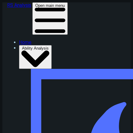
RS Analysis
Open main menu
Home
Ability Analysis