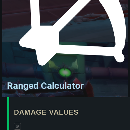
Ranged Calculator
DAMAGE VALUES