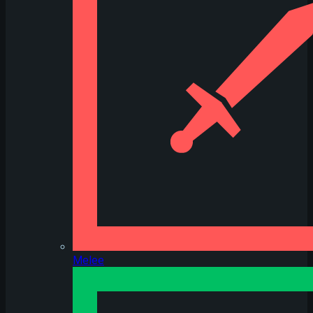
Melee